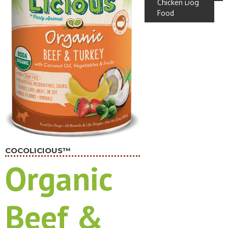
Chicken Dog
Food
COCOLICIOUS™
Organic
Beef &