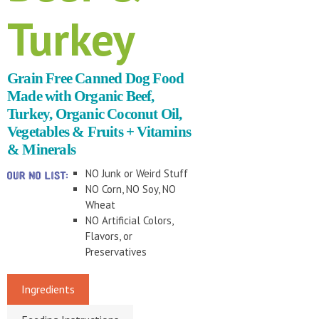
Turkey
Grain Free Canned Dog Food
Made with Organic Beef,
Turkey, Organic Coconut Oil,
Vegetables & Fruits + Vitamins
& Minerals
NO Junk or Weird Stuff
NO Corn, NO Soy, NO
Wheat
NO Artificial Colors,
Flavors, or
Preservatives
Ingredients