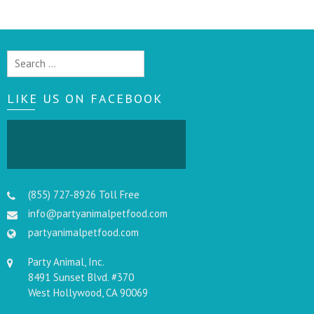
Search
for:
LIKE US ON FACEBOOK
(855) 727-8926 Toll Free
info@partyanimalpetfood.com
partyanimalpetfood.com
Party Animal, Inc.
8491 Sunset Blvd. #370
West Hollywood, CA 90069