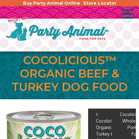
Buy Party Animal Online
Store Locator
COCOLICIOUS™
ORGANIC BEEF &
TURKEY DOG FOOD
POST
Cocolici
Cocolicious™
Wholes
NAVIGA
Organic
Pork
Turkey &
Fo