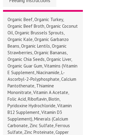
Feeding Instructions
Organic Beef, Organic Turkey,
Organic Beef Broth, Organic Coconut
Oil, Organic Brussels Sprouts,
Organic Kale, Organic Garbanzo
Beans, Organic Lentils, Organic
Strawberries, Organic Bananas,
Organic Chia Seeds, Organic Liver,
Organic Guar Gum, Vitamins (Vitamin
E Supplement, Niacinamide, L-
Ascorbyl-2-Polyphosphate, Calcium
Pantothenate, Thiamine
Mononitrate, Vitamin A Acetate,
Folic Acid, Riboflavin, Biotin,
Pyridoxine Hydrochloride, Vitamin
B12 Supplement, Vitamin D3
Supplement), Minerals (Calcium
Carbonate, Zinc Sulfate, Ferrous
Sulfate, Zinc Proteinate, Copper