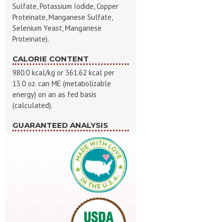
Sulfate, Potassium Iodide, Copper
Proteinate, Manganese Sulfate,
Selenium Yeast, Manganese
Proteinate).
CALORIE CONTENT
980.0 kcal/kg or 361.62 kcal per
13.0 oz. can ME (metabolizable
energy) on an as fed basis
(calculated).
GUARANTEED ANALYSIS