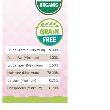
Crude Protein (Minimum)
9.00%
Crude Fat (Minimum)
7.00%
Crude Fiber (Maximum)
1.50%
Moisture (Maximum)
78.00%
Calcium (Minimum)
0.25%
Phosphorus (Minimum)
0.20%