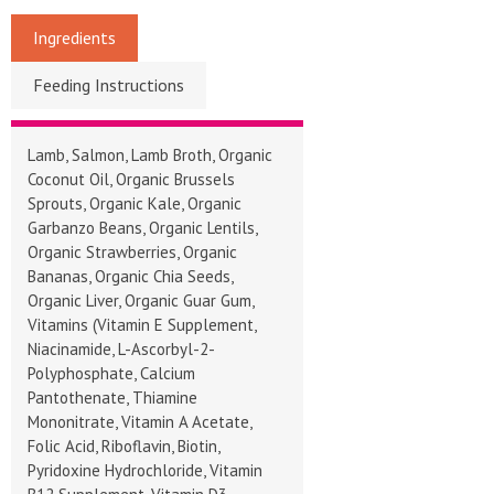
Ingredients
Feeding Instructions
Lamb, Salmon, Lamb Broth, Organic
Coconut Oil, Organic Brussels
Sprouts, Organic Kale, Organic
Garbanzo Beans, Organic Lentils,
Organic Strawberries, Organic
Bananas, Organic Chia Seeds,
Organic Liver, Organic Guar Gum,
Vitamins (Vitamin E Supplement,
Niacinamide, L-Ascorbyl-2-
Polyphosphate, Calcium
Pantothenate, Thiamine
Mononitrate, Vitamin A Acetate,
Folic Acid, Riboflavin, Biotin,
Pyridoxine Hydrochloride, Vitamin