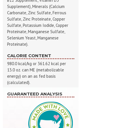
B12 Supplement, Vitamin D3
Supplement), Minerals (Calcium
Carbonate, Zinc Sulfate, Ferrous
Sulfate, Zinc Proteinate, Copper
Sulfate, Potassium Iodide, Copper
Proteinate, Manganese Sulfate,
Selenium Yeast, Manganese
Proteinate).
CALORIE CONTENT
980.0 kcal/kg or 361.62 kcal per
13.0 oz. can ME (metabolizable
energy) on an as fed basis
(calculated).
GUARANTEED ANALYSIS