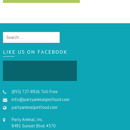
Search
for:
LIKE US ON FACEBOOK
(855) 727-8926 Toll Free
info@partyanimalpetfood.com
partyanimalpetfood.com
Party Animal, Inc.
8491 Sunset Blvd. #370