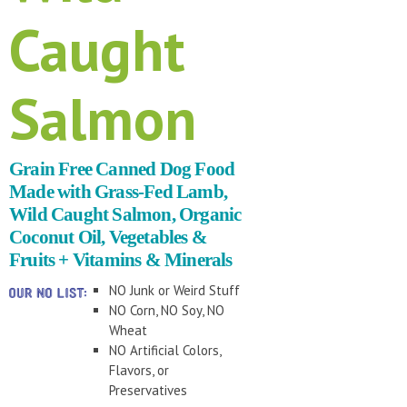
Caught
Salmon
Grain Free Canned Dog Food
Made with Grass-Fed Lamb,
Wild Caught Salmon, Organic
Coconut Oil, Vegetables &
Fruits + Vitamins & Minerals
NO Junk or Weird Stuff
NO Corn, NO Soy, NO
Wheat
NO Artificial Colors,
Flavors, or
Preservatives