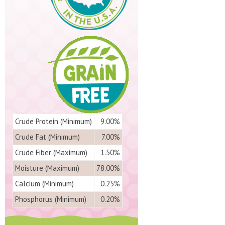
Crude Protein (Minimum)
9.00%
Crude Fat (Minimum)
7.00%
Crude Fiber (Maximum)
1.50%
Moisture (Maximum)
78.00%
Calcium (Minimum)
0.25%
Phosphorus (Minimum)
0.20%