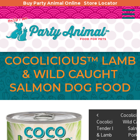
Buy Party Animal Online
Store Locator
COCOLICIOUS™ LAMB
& WILD CAUGHT
SALMON DOG FOOD
POST
Cocolici
Cocolicious™
Wild Ca
NAVIGA
Tender Pork
Salm
& Lamb Dog
Pork