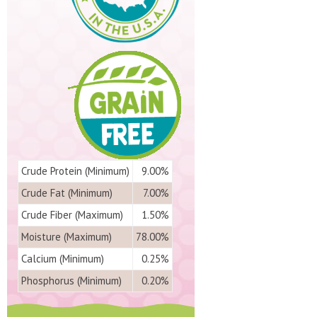
Crude Protein (Minimum)
9.00%
Crude Fat (Minimum)
7.00%
Crude Fiber (Maximum)
1.50%
Moisture (Maximum)
78.00%
Calcium (Minimum)
0.25%
Phosphorus (Minimum)
0.20%