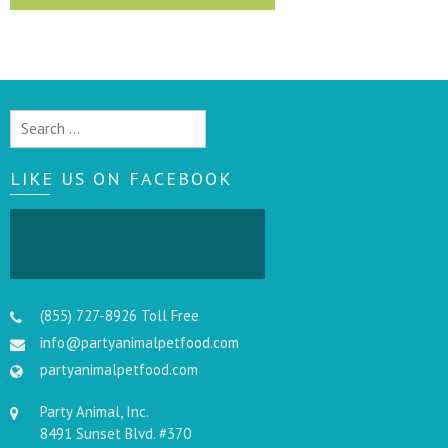
Search
for:
LIKE US ON FACEBOOK
(855) 727-8926 Toll Free
info@partyanimalpetfood.com
partyanimalpetfood.com
Party Animal, Inc.
8491 Sunset Blvd. #370