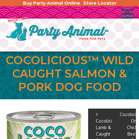
Buy Party Animal Online
Store Locator
COCOLICIOUS™ WILD
CAUGHT SALMON &
PORK DOG FOOD
POST
Cocolici
Cocolicious™
Org
NAVIGA
Lamb & Wild
Chick
Caught
Beef