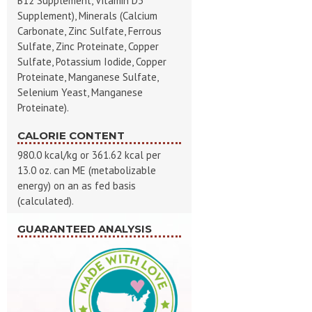
B12 Supplement, Vitamin D3
Supplement), Minerals (Calcium
Carbonate, Zinc Sulfate, Ferrous
Sulfate, Zinc Proteinate, Copper
Sulfate, Potassium Iodide, Copper
Proteinate, Manganese Sulfate,
Selenium Yeast, Manganese
Proteinate).
CALORIE CONTENT
980.0 kcal/kg or 361.62 kcal per
13.0 oz. can ME (metabolizable
energy) on an as fed basis
(calculated).
GUARANTEED ANALYSIS