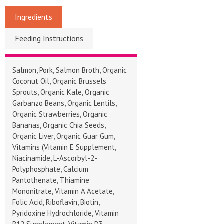
Ingredients
Feeding Instructions
Salmon, Pork, Salmon Broth, Organic
Coconut Oil, Organic Brussels
Sprouts, Organic Kale, Organic
Garbanzo Beans, Organic Lentils,
Organic Strawberries, Organic
Bananas, Organic Chia Seeds,
Organic Liver, Organic Guar Gum,
Vitamins (Vitamin E Supplement,
Niacinamide, L-Ascorbyl-2-
Polyphosphate, Calcium
Pantothenate, Thiamine
Mononitrate, Vitamin A Acetate,
Folic Acid, Riboflavin, Biotin,
Pyridoxine Hydrochloride, Vitamin