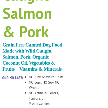
Salmon
& Pork
Grain Free Canned Dog Food
Made with Wild Caught
Salmon, Pork, Organic
Coconut Oil, Vegetables &
Fruits + Vitamins & Minerals
NO Junk or Weird Stuff
NO Corn, NO Soy, NO
Wheat
NO Artificial Colors,
Flavors, or
Preservatives